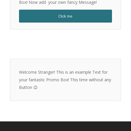
Box! Now add your own fancy Message!
Click me
Welcome Stranger! This is an example Text for
your fantastic Promo Box! This time without any
Button 😉