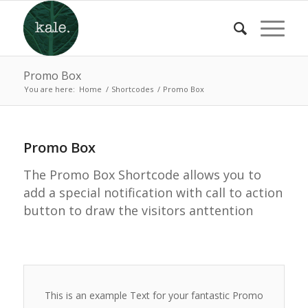
Promo Box
You are here:
Home
/
Shortcodes
/
Promo Box
Promo Box
The Promo Box Shortcode allows you to
add a special notification with call to action
button to draw the visitors anttention
This is an example Text for your fantastic Promo