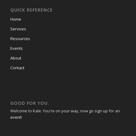
QUICK REFERENCE
Home
Services
Resources
Events
About
Contact
GOOD FOR YOU.
Welcome to Kale. You're on your way, now go sign up for an
event!